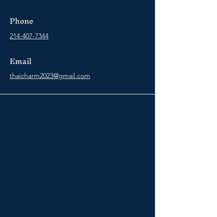
Phone
214-407-7344
Email
thaicharm2023@gmail.com