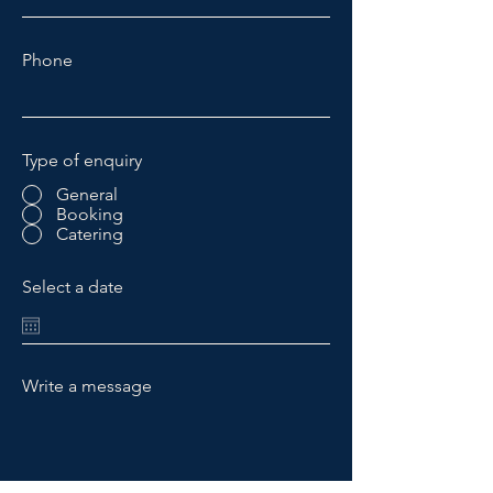
Phone
Type of enquiry
General
Booking
Catering
Select a date
Write a message