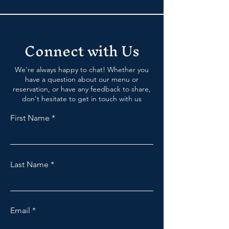
Connect with Us
We're always happy to chat! Whether you
have a question about our menu or
reservation, or have any feedback to share,
don't hesitate to get in touch with us
First Name
Last Name
Email