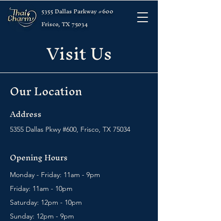
5355 Dallas Parkway #600
Frisco, TX 75034
Visit Us
Our Location
Address
5355 Dallas Pkwy #600, Frisco, TX 75034
Opening Hours
Monday - Friday: 11am - 9pm
Friday: 11am - 10pm
Saturday: 12pm - 10pm
Sunday: 12pm - 9pm